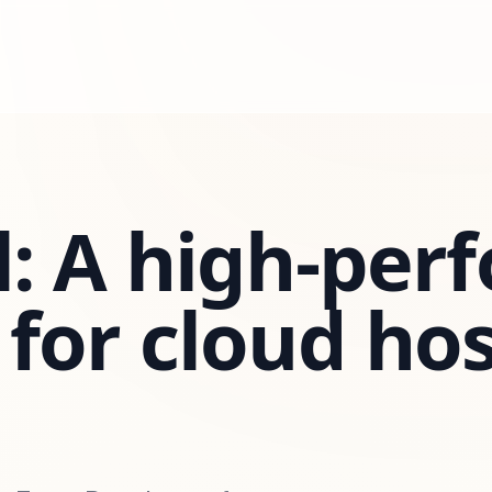
: A high-per
for cloud ho