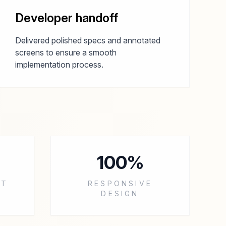
Developer handoff
Delivered polished specs and annotated
screens to ensure a smooth
implementation process.
100%
RT
RESPONSIVE
DESIGN