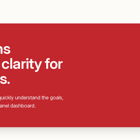
ns
clarity for
s.
uickly understand the goals,
Panel dashboard.