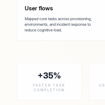
User flows
Mapped core tasks across provisioning,
environments, and incident response to
reduce cognitive load.
+35%
FASTER TASK
US
COMPLETION