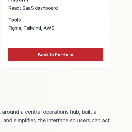
React SaaS dashboard
Tools
Figma, Tailwind, AWS
Back to Portfolio
 around a central operations hub, built a
, and simplified the interface so users can act