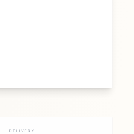
DELIVERY