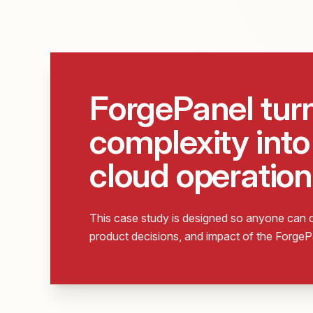
ForgePanel tur
complexity into 
cloud operation
This case study is designed so anyone can q
product decisions, and impact of the Forge