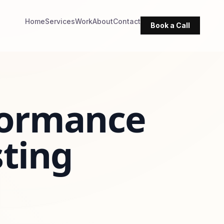
Home
Services
Work
About
Contact
Book a Call
formance
sting