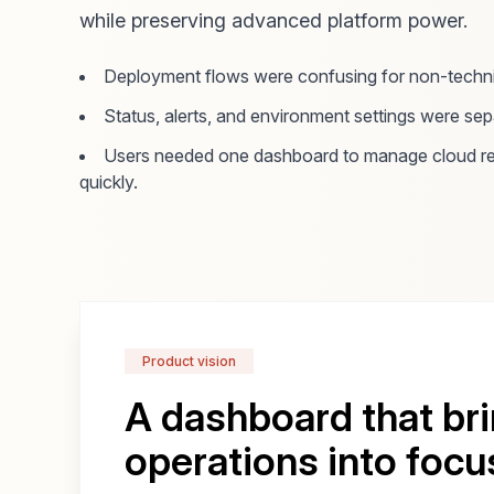
while preserving advanced platform power.
Deployment flows were confusing for non-techni
Status, alerts, and environment settings were se
Users needed one dashboard to manage cloud re
quickly.
Product vision
A dashboard that br
operations into focu