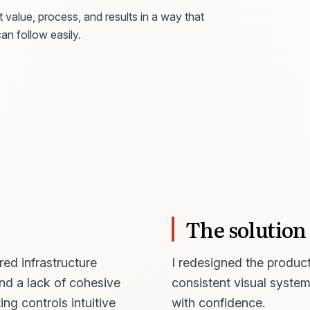
 value, process, and results in a way that
an follow easily.
The solution
ed infrastructure
I redesigned the product
nd a lack of cohesive
consistent visual system
ng controls intuitive
with confidence.