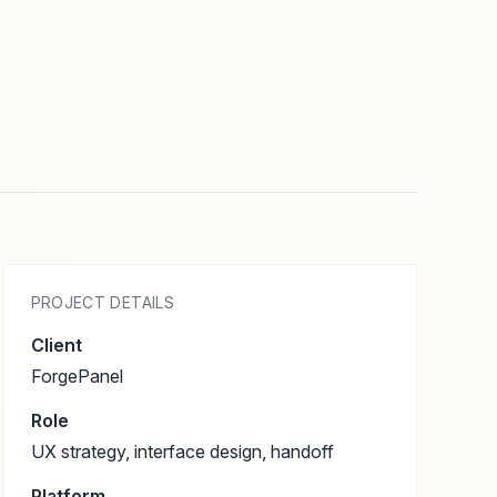
PROJECT DETAILS
Client
ForgePanel
Role
UX strategy, interface design, handoff
Platform