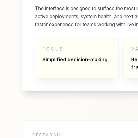
The interface is designed to surface the most i
active deployments, system health, and next ac
faster experience for teams working with live i
FOCUS
V
Simplified decision-making
Re
fri
RESEARCH