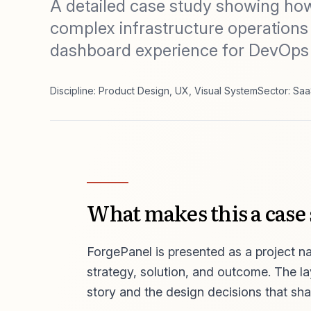
A detailed case study showing ho
complex infrastructure operations
dashboard experience for DevOps
Discipline: Product Design, UX, Visual System
Sector: Saa
What makes this a case
ForgePanel is presented as a project nar
strategy, solution, and outcome. The l
story and the design decisions that sha