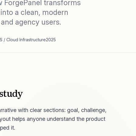
w ForgePanel transforms
 into a clean, modern
 and agency users.
S / Cloud Infrastructure
2025
 study
rative with clear sections: goal, challenge,
ayout helps anyone understand the product
ped it.