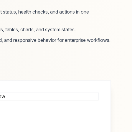
status, health checks, and actions in one
s, tables, charts, and system states.
d, and responsive behavior for enterprise workflows.