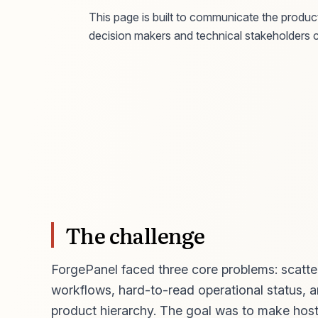
This page is built to communicate the product
decision makers and technical stakeholders c
The challenge
ForgePanel faced three core problems: scatter
workflows, hard-to-read operational status, a
product hierarchy. The goal was to make hosti