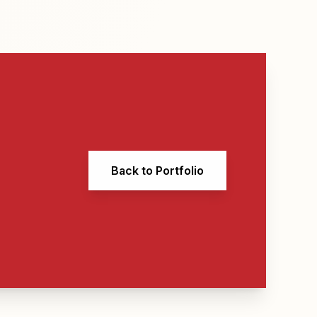
Back to Portfolio