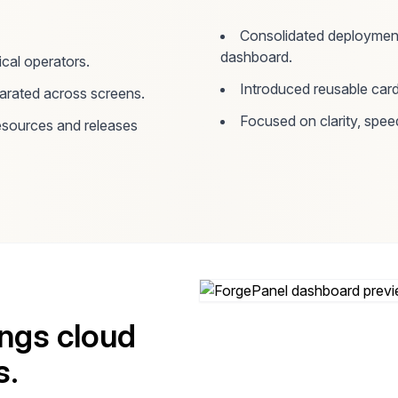
Consolidated deployment 
dashboard.
cal operators.
Introduced reusable card
parated across screens.
Focused on clarity, spee
sources and releases
ings cloud
s.