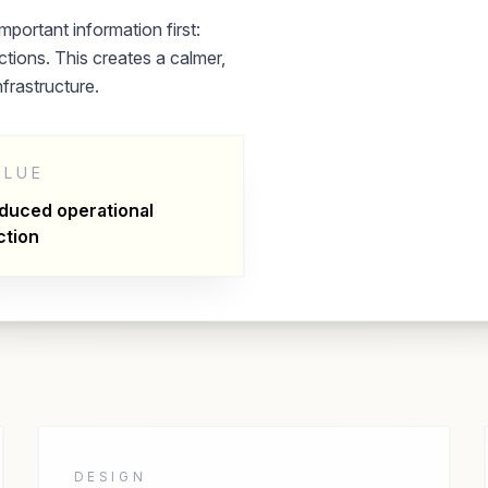
mportant information first:
tions. This creates a calmer,
nfrastructure.
ALUE
duced operational
ction
DESIGN