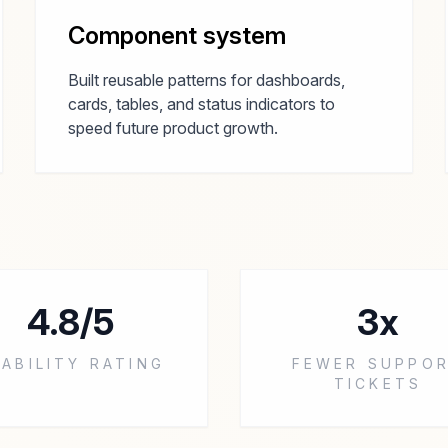
Component system
Built reusable patterns for dashboards,
cards, tables, and status indicators to
speed future product growth.
4.8/5
3x
ABILITY RATING
FEWER SUPPO
TICKETS