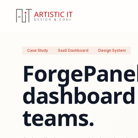
Case Study
SaaS Dashboard
Design System
ForgePanel
dashboard 
teams.